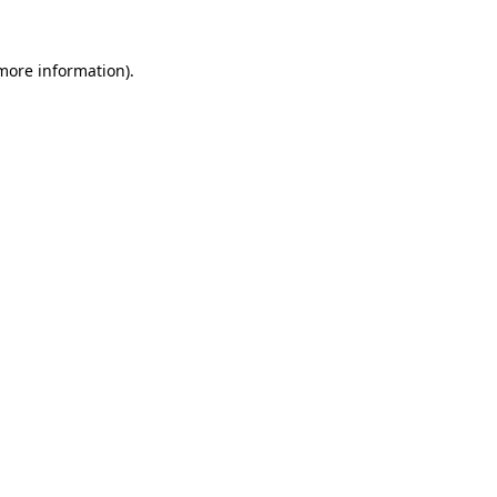
more information)
.