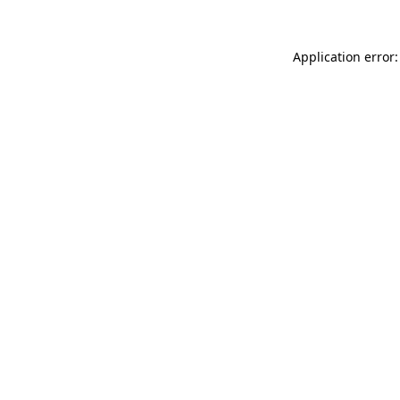
Application error: