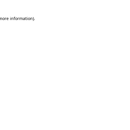
more information)
.