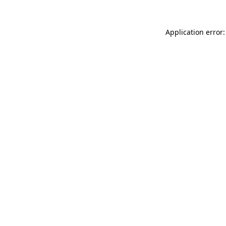
Application error: