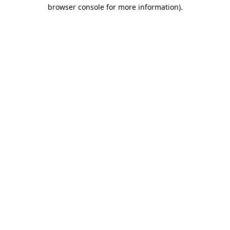
browser console for more information)
.