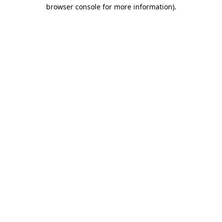
browser console for more information)
.